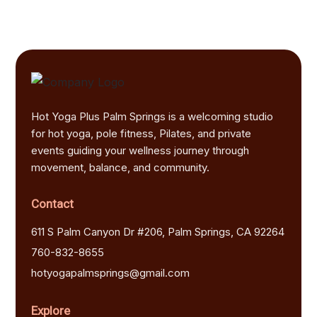
Hot Yoga Plus Palm Springs is a welcoming studio
for hot yoga, pole fitness, Pilates, and private
events guiding your wellness journey through
movement, balance, and community.
Contact
611 S Palm Canyon Dr #206, Palm Springs, CA 92264
760-832-8655
hotyogapalmsprings@gmail.com
Explore