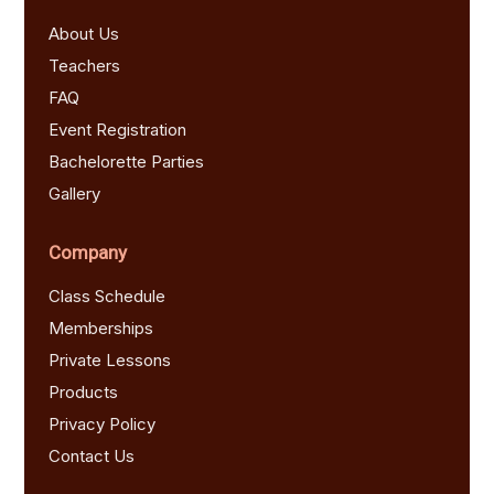
About Us
Teachers
FAQ
Event Registration
Bachelorette Parties
Gallery
Company
Class Schedule
Memberships
Private Lessons
Products
Privacy Policy
Contact Us