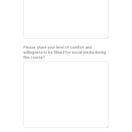
Please share your level of comfort and
willingness to be filmed for social media during
this course?