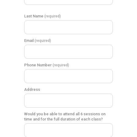
Last Name
(required)
Email
(required)
Phone Number
(required)
Address
Would you be able to attend all 6 sessions on
time and for the full duration of each class?