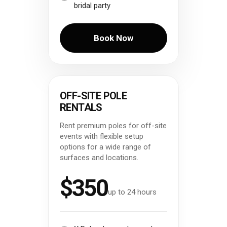
bridal party
Book Now
OFF-SITE POLE
RENTALS
Rent premium poles for off-site
events with flexible setup
options for a wide range of
surfaces and locations.
$350
up to 24 hours