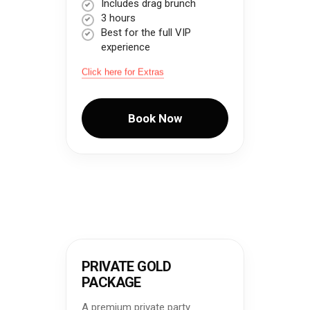
Includes drag brunch
3 hours
Best for the full VIP
experience
Click here for Extras
Book Now
PRIVATE GOLD
PACKAGE
A premium private party