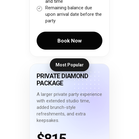
and time
Remaining balance due
upon arrival date before the
party
Book Now
Most Popular
PRIVATE DIAMOND
PACKAGE
A larger private party experience
with extended studio time,
added brunch-style
refreshments, and extra
keepsakes.