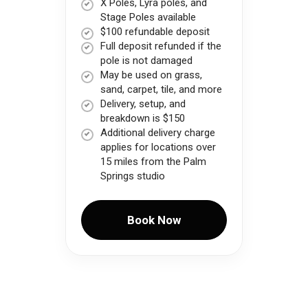
X Poles, Lyra poles, and
Stage Poles available
$100 refundable deposit
Full deposit refunded if the
pole is not damaged
May be used on grass,
sand, carpet, tile, and more
Delivery, setup, and
breakdown is $150
Additional delivery charge
applies for locations over
15 miles from the Palm
Springs studio
Book Now