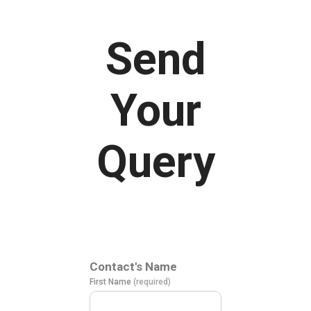
Send
Your
Query
Contact's Name
First Name
(required)