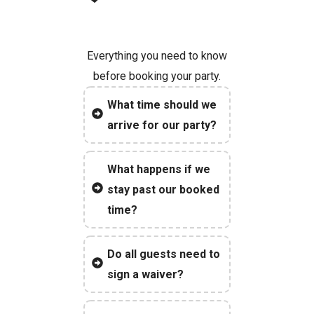
Everything you need to know
before booking your party.
What time should we
arrive for our party?
What happens if we
stay past our booked
time?
Do all guests need to
sign a waiver?