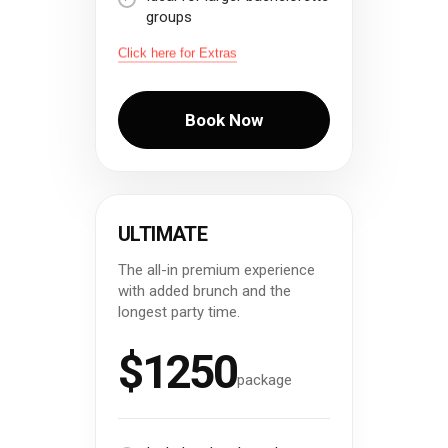
groups
Click here for Extras
Book Now
ULTIMATE
The all-in premium experience
with added brunch and the
longest party time.
$1250
package