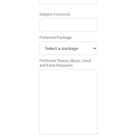
Subject
(required)
Preferred Package
Preferred Theme, Music, Food
and Extra Requests