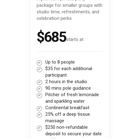
package for smaller groups with
studio time, refreshments, and
celebration perks.
$685
starts at
Up to 8 people
$35 for each additional
participant
2 hours in the studio
90 mins pole guidance
Pitcher of fresh lemonade
and sparkling water
Continental breakfast
25% off a deep tissue
massage
$250 non-refundable
deposit to secure your date