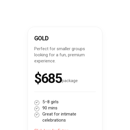
GOLD
Perfect for smaller groups
looking for a fun, premium
experience.
$685
package
5–8 girls
90 mins
Great for intimate
celebrations