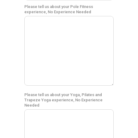
Please tell us about your Pole Fitness
experience, No Experience Needed
Please tell us about your Yoga, Pilates and
Trapeze Yoga experience, No Experience
Needed