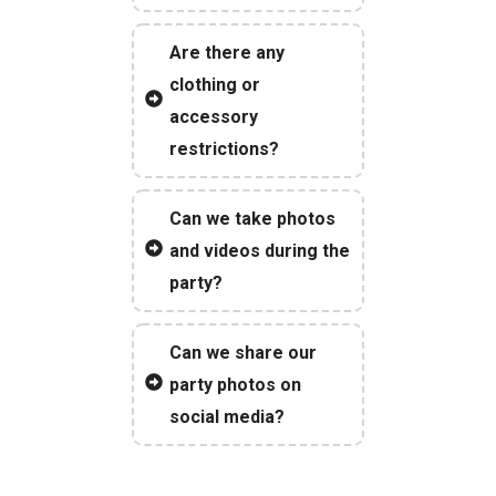
Are there any
clothing or
accessory
restrictions?
Can we take photos
and videos during the
party?
Can we share our
party photos on
social media?