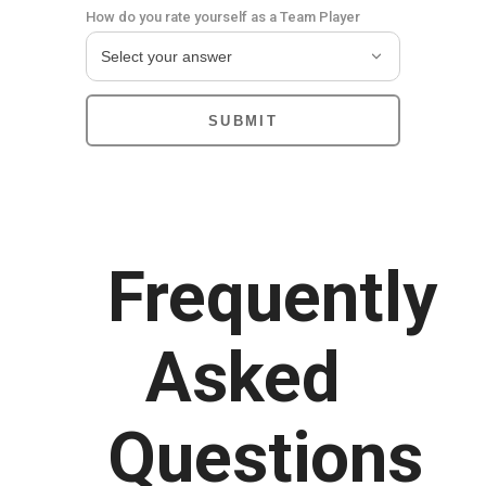
How do you rate yourself as a Team Player
Frequently
Asked
Questions