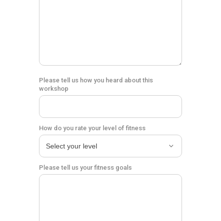
Please tell us how you heard about this
workshop
How do you rate your level of fitness
Please tell us your fitness goals