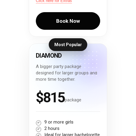
Click here for Extras
Book Now
Most Popular
DIAMOND
A bigger party package
designed for larger groups and
more time together.
$815
package
9 or more girls
2 hours
Ideal for larger bachelorette