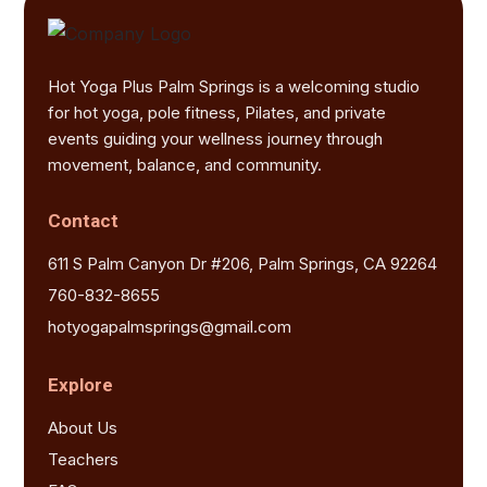
Hot Yoga Plus Palm Springs is a welcoming studio
for hot yoga, pole fitness, Pilates, and private
events guiding your wellness journey through
movement, balance, and community.
Contact
611 S Palm Canyon Dr #206, Palm Springs, CA 92264
760-832-8655
hotyogapalmsprings@gmail.com
Explore
About Us
Teachers