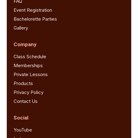
FAQ
Event Registration
Bachelorette Parties
Gallery
Company
Class Schedule
Memberships
Private Lessons
Products
Privacy Policy
Contact Us
Social
YouTube