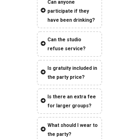
Can anyone
participate if they
have been drinking?
Can the studio
refuse service?
Is gratuity included in
the party price?
Is there an extra fee
for larger groups?
What should I wear to
the party?