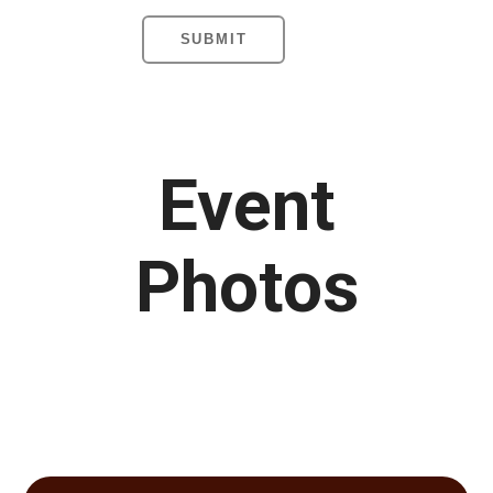
Event
Photos