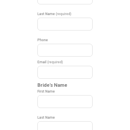
Last Name
(required)
Phone
Email
(required)
Bride's Name
First Name
Last Name