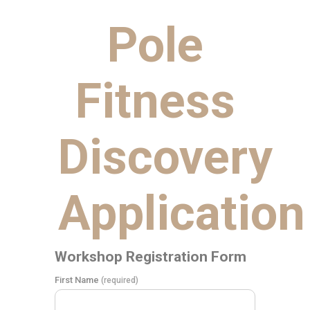
Pole
Fitness
Discovery
Application
Workshop Registration Form
First Name
(required)