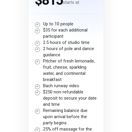
$815
starts at
Up to 10 people
$35 for each additional
participant
2.5 hours of studio time
2 hours of pole and dance
guidance
Pitcher of fresh lemonade,
fruit, cheese, sparkling
water, and continental
breakfast
Bach runway video
$250 non-refundable
deposit to secure your date
and time
Remaining balance due
upon arrival before the
party begins
25% off massage for the